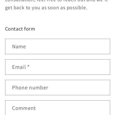
get back to you as soon as possible.
Contact form
Name
Email
*
Phone number
Comment