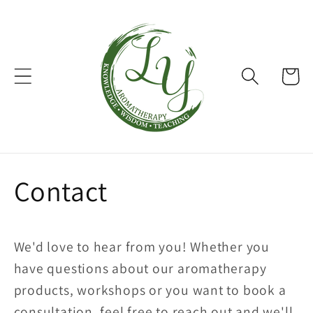
Skip to
content
Cart
Contact
We'd love to hear from you! Whether you
have questions about our aromatherapy
products, workshops or you want to book a
consultation, feel free to reach out and we'll