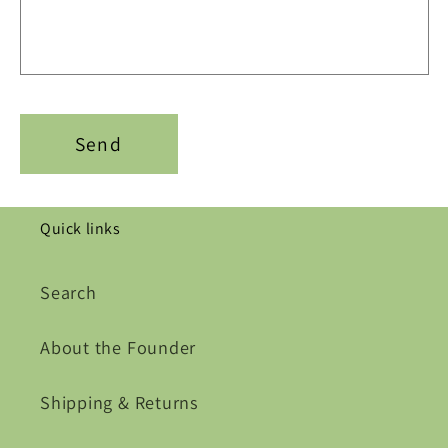
Send
Quick links
Search
About the Founder
Shipping & Returns