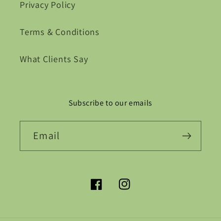
Privacy Policy
Terms & Conditions
What Clients Say
Subscribe to our emails
Email
Facebook
Instagram